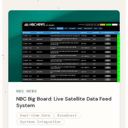
NBC NEWS
NBC Big Board: Live Satellite Data Feed
System
Real-time Data
Broadcast
Systems Integration