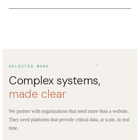
SELECTED WORK
Complex systems,
made clear
We partner with organizations that need more than a website.
They need platforms that provide critical data, at scale, in real
time.