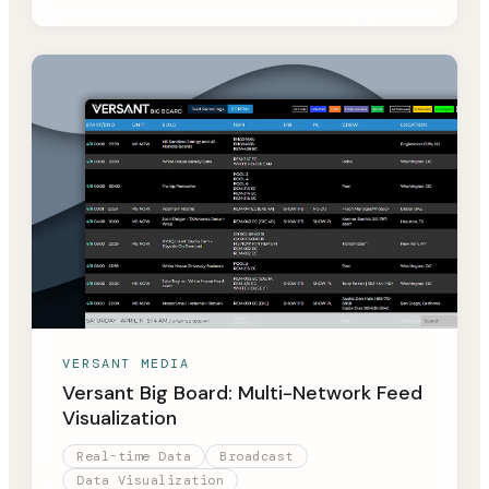
VERSANT MEDIA
Versant Big Board: Multi-Network Feed
Visualization
Real-time Data
Broadcast
Data Visualization