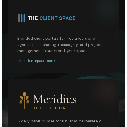
Branded client portals for freelancers and
agencies. File sharing, messaging, and project
management. Your brand, your space.
theclientspace.com
→
A daily habit builder for iOS that deliberately