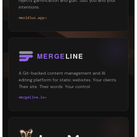
rejects gamification and guilt. Just you and your
intentions.
meridius.app
→
A Git-backed content management and AI
editing platform for static websites. Your clients.
Their site. Their words. Your control.
mergeline.io
→