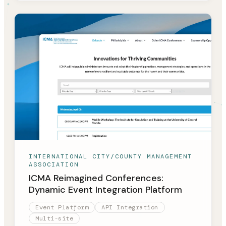
INTERNATIONAL CITY/COUNTY MANAGEMENT
ASSOCIATION
ICMA Reimagined Conferences:
Dynamic Event Integration Platform
Event Platform
API Integration
Multi-site