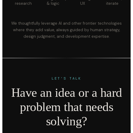
research
& logic
UX
iterate
We thoughtfully leverage AI and other frontier technologies
where they add value, always guided by human strategy,
design judgment, and development expertise.
LET'S TALK
Have an idea or a hard
problem that needs
solving?