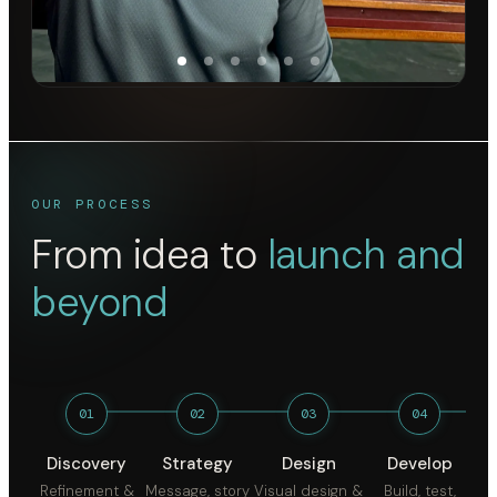
OUR PROCESS
From idea to
launch and
beyond
01
02
03
04
Discovery
Strategy
Design
Develop
Refinement &
Message, story
Visual design &
Build, test,