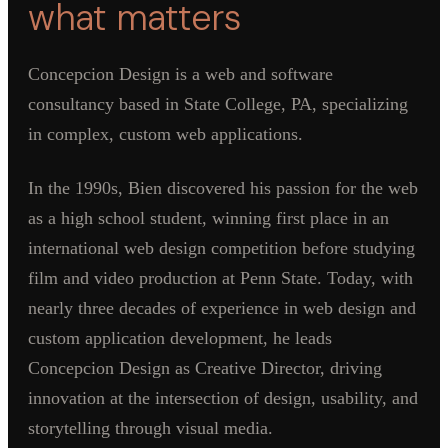
what matters
Concepcion Design is a web and software
consultancy based in State College, PA, specializing
in complex, custom web applications.
In the 1990s, Bien discovered his passion for the web
as a high school student, winning first place in an
international web design competition before studying
film and video production at Penn State. Today, with
nearly three decades of experience in web design and
custom application development, he leads
Concepcion Design as Creative Director, driving
innovation at the intersection of design, usability, and
storytelling through visual media.