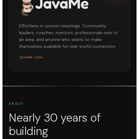
Effortless in-person meetings. Community
leaders, coaches, mentors, professionals new to
an area, and anyone who wants to make
themselves available for real-world connection.
javame.com
→
ABOUT
Nearly 30 years of
building