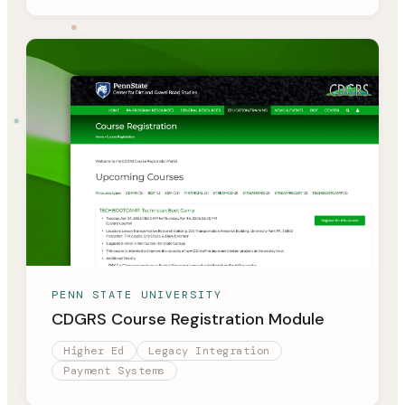
PENN STATE UNIVERSITY
CDGRS Course Registration Module
Higher Ed
Legacy Integration
Payment Systems