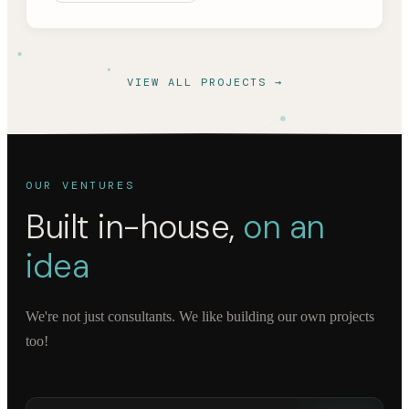
VIEW ALL PROJECTS →
OUR VENTURES
Built in-house,
on an
idea
We're not just consultants. We like building our own projects
too!