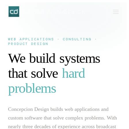
WEB APPLICATIONS · CONSULTING ·
PRODUCT DESIGN
We
build
systems
that
solve
hard
problems
Concepcion Design builds web applications and
custom software that solve complex problems. With
nearly three decades of experience across broadcast