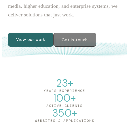
media, higher education, and enterprise systems, we
deliver solutions that just work.
View our work
Get in touch
23
+
YEARS EXPERIENCE
100
+
ACTIVE CLIENTS
350
+
WEBSITES & APPLICATIONS