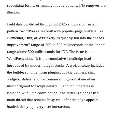
submitting forms, or tapping mobile buttons. INP removes that
illusion.
Field data published throughout 2025 shows a consistent
pattern. WordPress sites built with popular page builders like
Elementor, Divi, or WPBakery frequently fall into the “needs
improvement” range of 200 to 500 milliseconds or the “poor”
range above 500 milliseconds for INP. The issue is not
WordPress alone. It is the cumulative JavaScript load
introduced by modern plugin stacks. A typical setup includes
the builder runtime, form plugins, cookie banners, chat
widgets, sliders, and performance plugins that are often
misconfigured for script deferral. Each tool operates in
isolation with little coordination. The result is a congested
main thread that remains busy well after the page appears
loaded, delaying every user interaction.