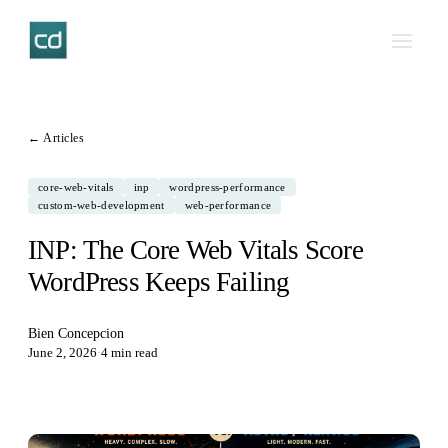
← Articles
core-web-vitals
inp
wordpress-performance
custom-web-development
web-performance
INP: The Core Web Vitals Score
WordPress Keeps Failing
Bien Concepcion
June 2, 2026
·
4 min read