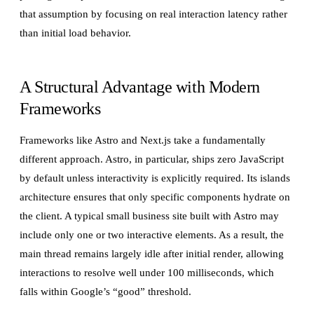
that assumption by focusing on real interaction latency rather
than initial load behavior.
A Structural Advantage with Modern
Frameworks
Frameworks like Astro and Next.js take a fundamentally
different approach. Astro, in particular, ships zero JavaScript
by default unless interactivity is explicitly required. Its islands
architecture ensures that only specific components hydrate on
the client. A typical small business site built with Astro may
include only one or two interactive elements. As a result, the
main thread remains largely idle after initial render, allowing
interactions to resolve well under 100 milliseconds, which
falls within Google’s “good” threshold.