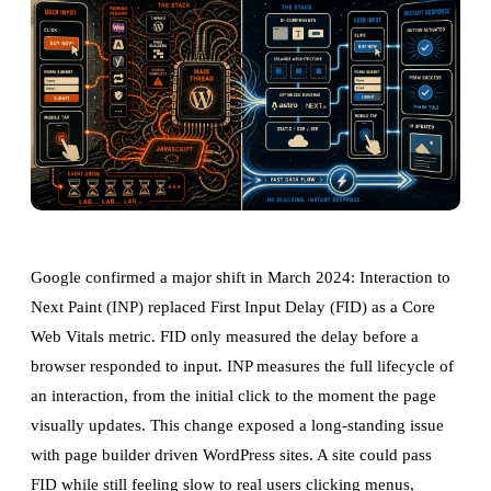
Google confirmed a major shift in March 2024: Interaction to
Next Paint (INP) replaced First Input Delay (FID) as a Core
Web Vitals metric. FID only measured the delay before a
browser responded to input. INP measures the full lifecycle of
an interaction, from the initial click to the moment the page
visually updates. This change exposed a long-standing issue
with page builder driven WordPress sites. A site could pass
FID while still feeling slow to real users clicking menus,