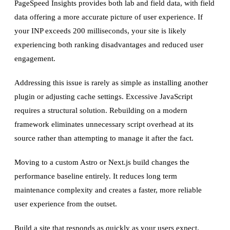
PageSpeed Insights provides both lab and field data, with field
data offering a more accurate picture of user experience. If
your INP exceeds 200 milliseconds, your site is likely
experiencing both ranking disadvantages and reduced user
engagement.
Addressing this issue is rarely as simple as installing another
plugin or adjusting cache settings. Excessive JavaScript
requires a structural solution. Rebuilding on a modern
framework eliminates unnecessary script overhead at its
source rather than attempting to manage it after the fact.
Moving to a custom Astro or Next.js build changes the
performance baseline entirely. It reduces long term
maintenance complexity and creates a faster, more reliable
user experience from the outset.
Build a site that responds as quickly as your users expect.