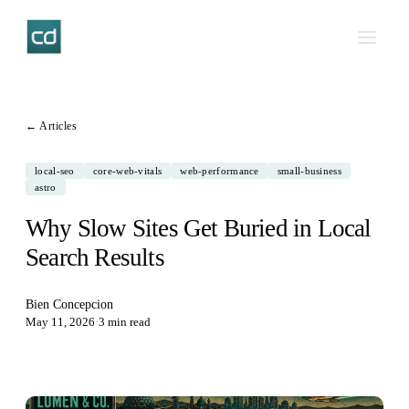
← Articles
local-seo
core-web-vitals
web-performance
small-business
astro
Why Slow Sites Get Buried in Local
Search Results
Bien Concepcion
May 11, 2026
·
3 min read