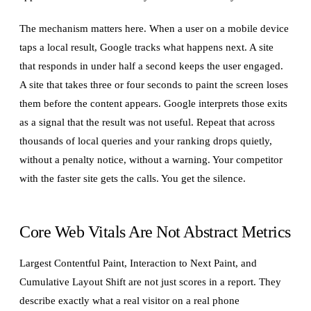
The mechanism matters here. When a user on a mobile device
taps a local result, Google tracks what happens next. A site
that responds in under half a second keeps the user engaged.
A site that takes three or four seconds to paint the screen loses
them before the content appears. Google interprets those exits
as a signal that the result was not useful. Repeat that across
thousands of local queries and your ranking drops quietly,
without a penalty notice, without a warning. Your competitor
with the faster site gets the calls. You get the silence.
Core Web Vitals Are Not Abstract Metrics
Largest Contentful Paint, Interaction to Next Paint, and
Cumulative Layout Shift are not just scores in a report. They
describe exactly what a real visitor on a real phone