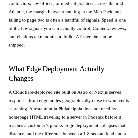
contractors, law offices, or medical practices across the mid-
Atlantic, the margin between ranking in the Map Pack and
falling to page two is often a handful of signals. Speed is one
of the few signals you can actually control. Content, reviews,
and citations take months to build. A faster site can be
shipped.
What Edge Deployment Actually
Changes
A Cloudflare-deployed site built on Astro or Next.js serves
responses from edge nodes geographically close to whoever is
searching. A restaurant in Philadelphia does not need its
homepage HTML traveling to a server in Phoenix before it
reaches a customer’s phone. Edge deployment collapses that
distance, and the difference between a 1.8-second load and a