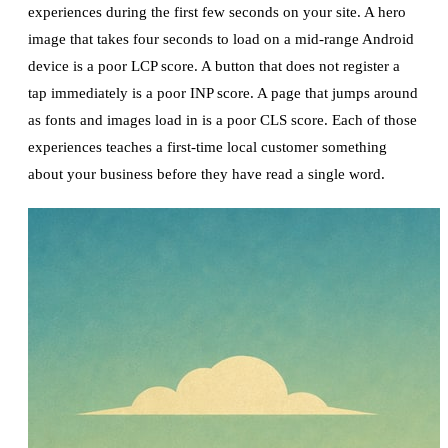
experiences during the first few seconds on your site. A hero
image that takes four seconds to load on a mid-range Android
device is a poor LCP score. A button that does not register a
tap immediately is a poor INP score. A page that jumps around
as fonts and images load in is a poor CLS score. Each of those
experiences teaches a first-time local customer something
about your business before they have read a single word.