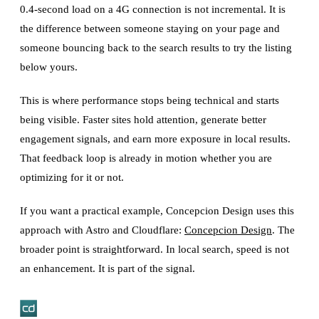
0.4-second load on a 4G connection is not incremental. It is
the difference between someone staying on your page and
someone bouncing back to the search results to try the listing
below yours.
This is where performance stops being technical and starts
being visible. Faster sites hold attention, generate better
engagement signals, and earn more exposure in local results.
That feedback loop is already in motion whether you are
optimizing for it or not.
If you want a practical example, Concepcion Design uses this
approach with Astro and Cloudflare:
Concepcion Design
. The
broader point is straightforward. In local search, speed is not
an enhancement. It is part of the signal.