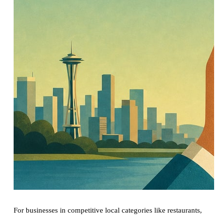
For businesses in competitive local categories like restaurants,