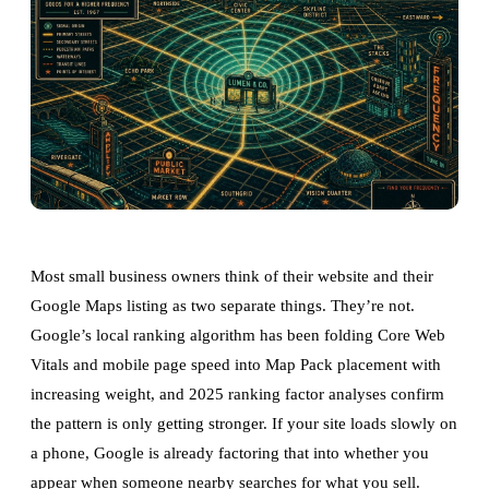
Most small business owners think of their website and their
Google Maps listing as two separate things. They’re not.
Google’s local ranking algorithm has been folding Core Web
Vitals and mobile page speed into Map Pack placement with
increasing weight, and 2025 ranking factor analyses confirm
the pattern is only getting stronger. If your site loads slowly on
a phone, Google is already factoring that into whether you
appear when someone nearby searches for what you sell.