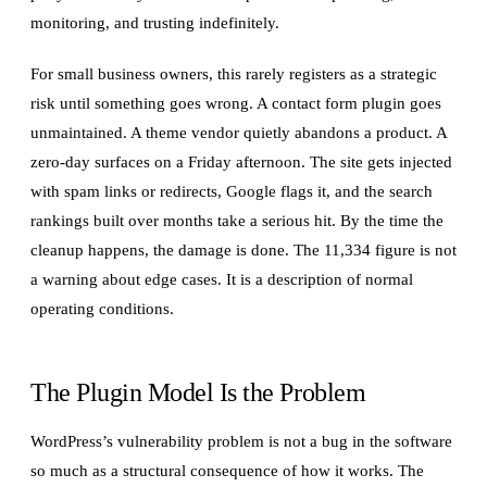
monitoring, and trusting indefinitely.
For small business owners, this rarely registers as a strategic
risk until something goes wrong. A contact form plugin goes
unmaintained. A theme vendor quietly abandons a product. A
zero-day surfaces on a Friday afternoon. The site gets injected
with spam links or redirects, Google flags it, and the search
rankings built over months take a serious hit. By the time the
cleanup happens, the damage is done. The 11,334 figure is not
a warning about edge cases. It is a description of normal
operating conditions.
The Plugin Model Is the Problem
WordPress’s vulnerability problem is not a bug in the software
so much as a structural consequence of how it works. The