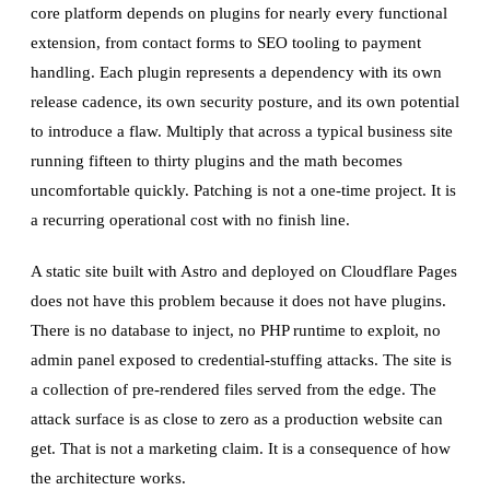
core platform depends on plugins for nearly every functional
extension, from contact forms to SEO tooling to payment
handling. Each plugin represents a dependency with its own
release cadence, its own security posture, and its own potential
to introduce a flaw. Multiply that across a typical business site
running fifteen to thirty plugins and the math becomes
uncomfortable quickly. Patching is not a one-time project. It is
a recurring operational cost with no finish line.
A static site built with Astro and deployed on Cloudflare Pages
does not have this problem because it does not have plugins.
There is no database to inject, no PHP runtime to exploit, no
admin panel exposed to credential-stuffing attacks. The site is
a collection of pre-rendered files served from the edge. The
attack surface is as close to zero as a production website can
get. That is not a marketing claim. It is a consequence of how
the architecture works.