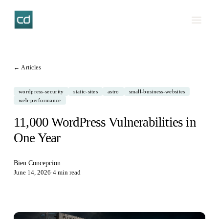
← Articles
wordpress-security
static-sites
astro
small-business-websites
web-performance
11,000 WordPress Vulnerabilities in
One Year
Bien Concepcion
June 14, 2026
·
4 min read