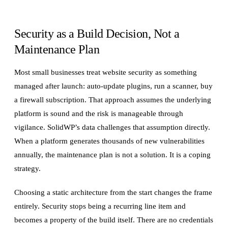
Security as a Build Decision, Not a
Maintenance Plan
Most small businesses treat website security as something
managed after launch: auto-update plugins, run a scanner, buy
a firewall subscription. That approach assumes the underlying
platform is sound and the risk is manageable through
vigilance. SolidWP’s data challenges that assumption directly.
When a platform generates thousands of new vulnerabilities
annually, the maintenance plan is not a solution. It is a coping
strategy.
Choosing a static architecture from the start changes the frame
entirely. Security stops being a recurring line item and
becomes a property of the build itself. There are no credentials