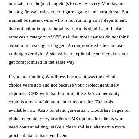
to rotate, no plugin changelogs to review every Monday, no
hosting firewall rules to configure against the latest threat. For
a small business owner who is not running an IT department,
that reduction in operational overhead is significant. It also
removes a category of SEO risk that most owners do not think
about until a site gets flagged. A compromised site can lose
ranking overnight. A site with no exploitable surface does not
get compromised in the same way.
If you are running WordPress because it was the default
choice years ago and not because your project genuinely
requires a CMS with that footprint, the 2025 vulnerability
count is a reasonable moment to reconsider. The tools
available now, Astro for static generation, Cloudflare Pages for
global edge delivery, headless CMS options for clients who
need content editing, make a clean and fast alternative more
practical than it has ever been.