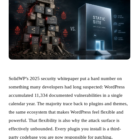
SolidWP’s 2025 security whitepaper put a hard number on
something many developers had long suspected: WordPress
accumulated 11,334 documented vulnerabilities in a single
calendar year. The majority trace back to plugins and themes,
the same ecosystem that makes WordPress feel flexible and
powerful. That flexibility is also why the attack surface is
effectively unbounded. Every plugin you install is a third-
party codebase you are now responsible for patching,